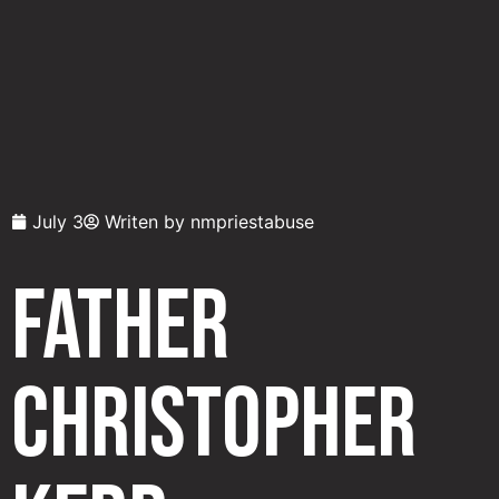
July 3
Writen by
nmpriestabuse
Father
Christopher