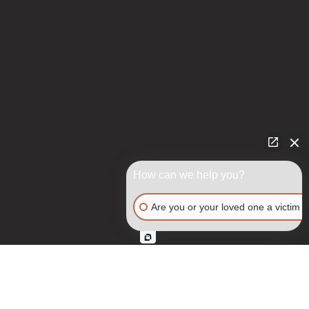
How can we help you?
Are you or your loved one a victim o