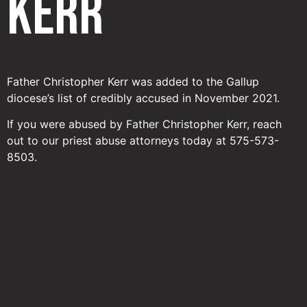
Kerr
Father Christopher Kerr was added to the Gallup
diocese’s list of credibly accused in November 2021.
If you were abused by Father Christopher Kerr, reach
out to our priest abuse attorneys today at 575-573-
8503.