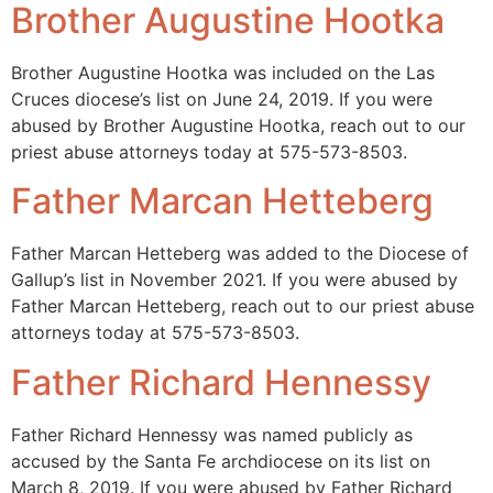
Brother Augustine Hootka
Brother Augustine Hootka was included on the Las
Cruces diocese’s list on June 24, 2019. If you were
abused by Brother Augustine Hootka, reach out to our
priest abuse attorneys today at 575-573-8503.
Father Marcan Hetteberg
Father Marcan Hetteberg was added to the Diocese of
Gallup’s list in November 2021. If you were abused by
Father Marcan Hetteberg, reach out to our priest abuse
attorneys today at 575-573-8503.
Father Richard Hennessy
Father Richard Hennessy was named publicly as
accused by the Santa Fe archdiocese on its list on
March 8, 2019. If you were abused by Father Richard