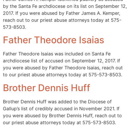
by the Santa Fe archdiocese on its list on September 12,
2017. If you were abused by Father James A. Kemper,
reach out to our priest abuse attorneys today at 575-
573-8503.
Father Theodore Isaias
Father Theodore Isaias was included on Santa Fe
archdiocese list of accused on September 12, 2017. If
you were abused by Father Theodore Isaias, reach out
to our priest abuse attorneys today at 575-573-8503.
Brother Dennis Huff
Brother Dennis Huff was added to the Diocese of
Gallup’s list of credibly accused in November 2021. If
you were abused by Brother Dennis Huff, reach out to
our priest abuse attorneys today at 575-573-8503.