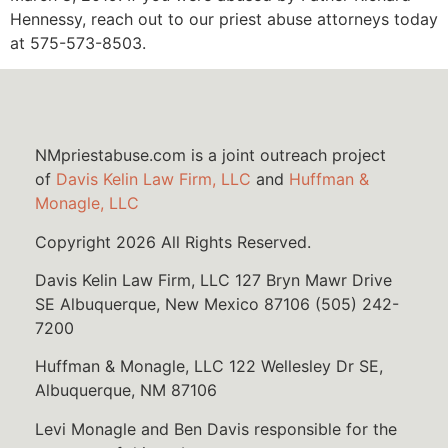
Hennessy, reach out to our priest abuse attorneys today
at 575-573-8503.
NMpriestabuse.com is a joint outreach project
of
Davis Kelin Law Firm, LLC
and
Huffman &
Monagle, LLC
Copyright 2026 All Rights Reserved.
Davis Kelin Law Firm, LLC 127 Bryn Mawr Drive
SE Albuquerque, New Mexico 87106 (505) 242-
7200
Huffman & Monagle, LLC 122 Wellesley Dr SE,
Albuquerque, NM 87106
Levi Monagle and Ben Davis responsible for the