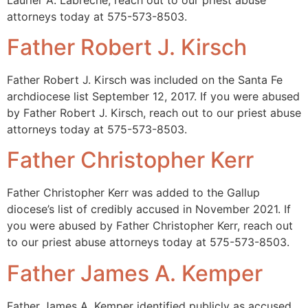
attorneys today at 575-573-8503.
Father Robert J. Kirsch
Father Robert J. Kirsch was included on the Santa Fe
archdiocese list September 12, 2017. If you were abused
by Father Robert J. Kirsch, reach out to our priest abuse
attorneys today at 575-573-8503.
Father Christopher Kerr
Father Christopher Kerr was added to the Gallup
diocese’s list of credibly accused in November 2021. If
you were abused by Father Christopher Kerr, reach out
to our priest abuse attorneys today at 575-573-8503.
Father James A. Kemper
Father James A. Kemper identified publicly as accused