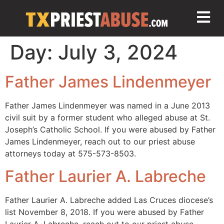
Day:
July 3, 2024
Father James Lindenmeyer
Father James Lindenmeyer was named in a June 2013
civil suit by a former student who alleged abuse at St.
Joseph’s Catholic School. If you were abused by Father
James Lindenmeyer, reach out to our priest abuse
attorneys today at 575-573-8503.
Father Laurier A. Labreche
Father Laurier A. Labreche added Las Cruces diocese’s
list November 8, 2018. If you were abused by Father
Laurier A. Labreche, reach out to our priest abuse