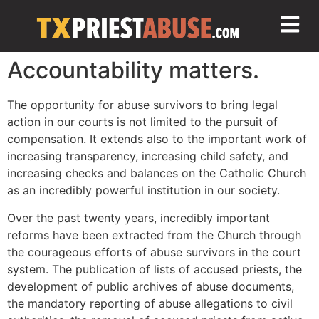
Accountability matters.
The opportunity for abuse survivors to bring legal
action in our courts is not limited to the pursuit of
compensation. It extends also to the important work of
increasing transparency, increasing child safety, and
increasing checks and balances on the Catholic Church
as an incredibly powerful institution in our society.
Over the past twenty years, incredibly important
reforms have been extracted from the Church through
the courageous efforts of abuse survivors in the court
system. The publication of lists of accused priests, the
development of public archives of abuse documents,
the mandatory reporting of abuse allegations to civil