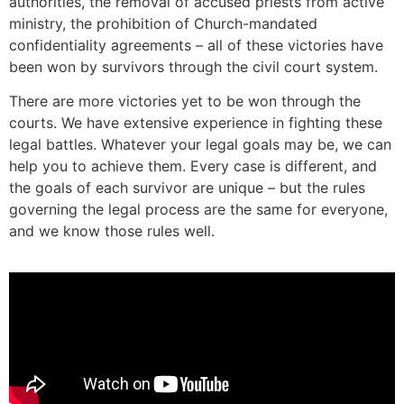
authorities, the removal of accused priests from active
ministry, the prohibition of Church-mandated
confidentiality agreements – all of these victories have
been won by survivors through the civil court system.
There are more victories yet to be won through the
courts. We have extensive experience in fighting these
legal battles. Whatever your legal goals may be, we can
help you to achieve them. Every case is different, and
the goals of each survivor are unique – but the rules
governing the legal process are the same for everyone,
and we know those rules well.