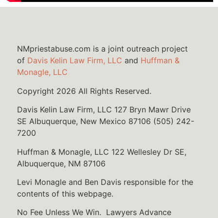
NMpriestabuse.com is a joint outreach project
of
Davis Kelin Law Firm, LLC
and
Huffman &
Monagle, LLC
Copyright 2026 All Rights Reserved.
Davis Kelin Law Firm, LLC 127 Bryn Mawr Drive
SE Albuquerque, New Mexico 87106 (505) 242-
7200
Huffman & Monagle, LLC 122 Wellesley Dr SE,
Albuquerque, NM 87106
Levi Monagle and Ben Davis responsible for the
contents of this webpage.
No Fee Unless We Win. Lawyers Advance