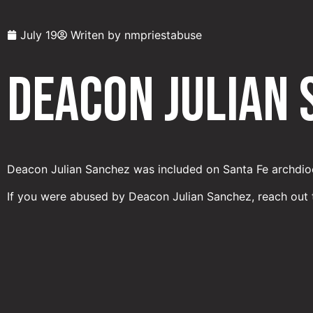
July 19
Writen by
nmpriestabuse
Deacon Julian
Deacon Julian Sanchez was included on Santa Fe archdioc
If you were abused by Deacon Julian Sanchez, reach out 