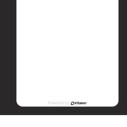
Powered by