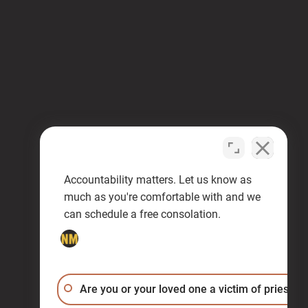
Accountability matters. Let us know as
much as you're comfortable with and we
can schedule a free consolation.
Are you or your loved one a victim of priest a