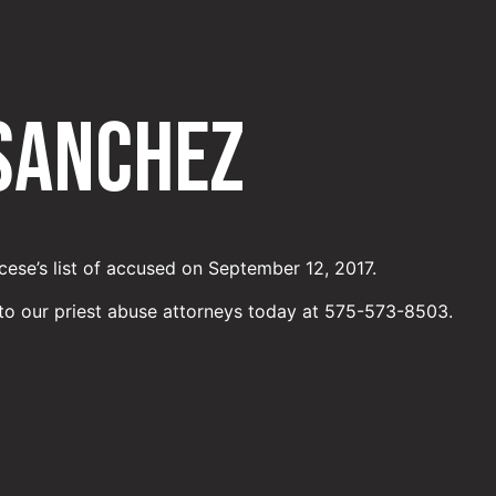
 Sanchez
ese’s list of accused on September 12, 2017.
to our priest abuse attorneys today at 575-573-8503.