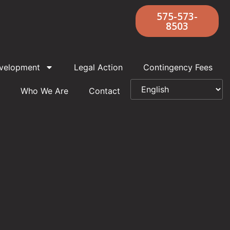
575-573-
8503
velopment
Legal Action
Contingency Fees
Who We Are
Contact