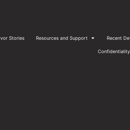
ivor Stories
Resources and Support
Recent De
Confidentiality