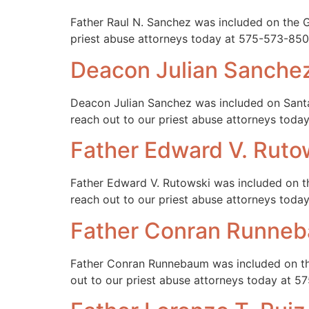
Father Raul N. Sanchez was included on the Ga
priest abuse attorneys today at 575-573-850
Deacon Julian Sanche
Deacon Julian Sanchez was included on Santa
reach out to our priest abuse attorneys tod
Father Edward V. Ruto
Father Edward V. Rutowski was included on th
reach out to our priest abuse attorneys tod
Father Conran Runne
Father Conran Runnebaum was included on the
out to our priest abuse attorneys today at 