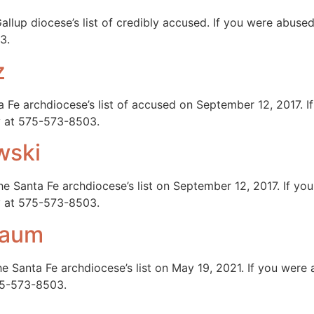
llup diocese’s list of credibly accused. If you were abuse
3.
z
 Fe archdiocese’s list of accused on September 12, 2017. 
ay at 575-573-8503.
wski
e Santa Fe archdiocese’s list on September 12, 2017. If y
ay at 575-573-8503.
baum
 Santa Fe archdiocese’s list on May 19, 2021. If you wer
575-573-8503.