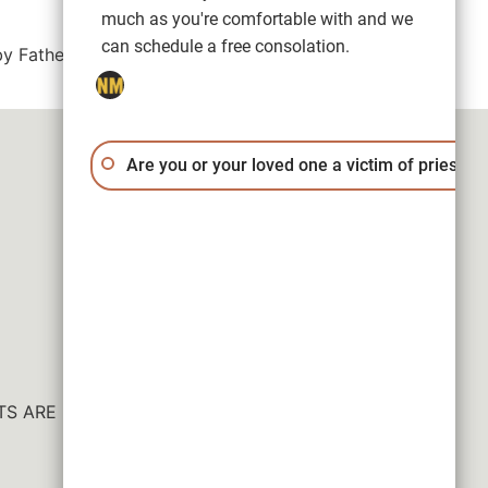
much as you're comfortable with and we
can schedule a free consolation.
y Father Lorenzo T. Ruiz, reach out to our
Are you or your loved one a victim of priest a
ESULTS ARE NOT GUARANTEED.