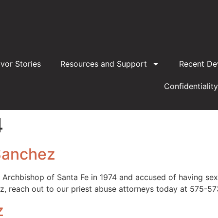
ivor Stories
Resources and Support
Recent De
Confidentiality
4
Sanchez
rchbishop of Santa Fe in 1974 and accused of having sexua
, reach out to our priest abuse attorneys today at 575-5
z