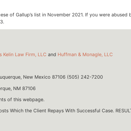
se of Gallup’s list in November 2021. If you were abused b
3.
s Kelin Law Firm, LLC
and
Huffman & Monagle, LLC
lbuquerque, New Mexico 87106 (505) 242-7200
erque, NM 87106
nts of this webpage.
Costs Which the Client Repays With Successful Case. R