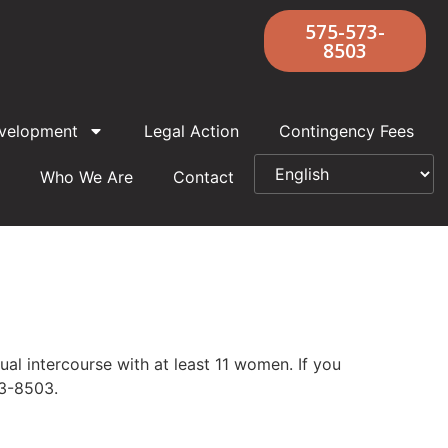
575-573-
8503
velopment
Legal Action
Contingency Fees
Who We Are
Contact
l intercourse with at least 11 women. If you
73-8503.