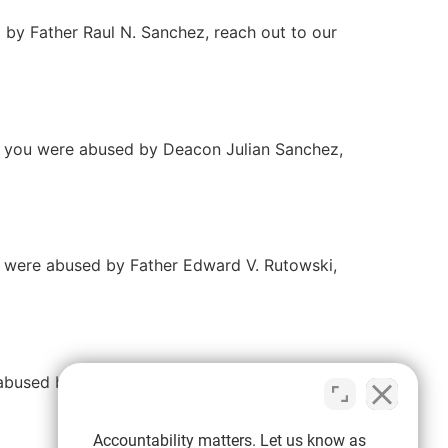
d by Father Raul N. Sanchez, reach out to our
If you were abused by Deacon Julian Sanchez,
ou were abused by Father Edward V. Rutowski,
e abused by Father Conran Runnebaum, reach
Accountability matters. Let us know as