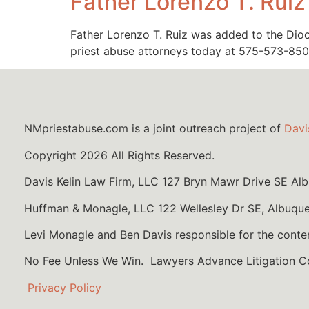
Father Lorenzo T. Ruiz
Father Lorenzo T. Ruiz was added to the Dioce
priest abuse attorneys today at 575-573-850
NMpriestabuse.com is a joint outreach project of
Davi
Copyright 2026 All Rights Reserved.
Davis Kelin Law Firm, LLC 127 Bryn Mawr Drive SE A
Huffman & Monagle, LLC 122 Wellesley Dr SE, Albuqu
Levi Monagle and Ben Davis responsible for the conte
No Fee Unless We Win. Lawyers Advance Litigation 
Privacy Policy