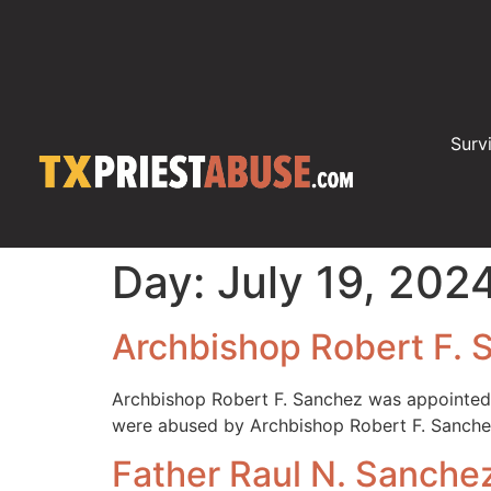
Surv
Day:
July 19, 202
Archbishop Robert F. 
Archbishop Robert F. Sanchez was appointed A
were abused by Archbishop Robert F. Sanchez
Father Raul N. Sanche