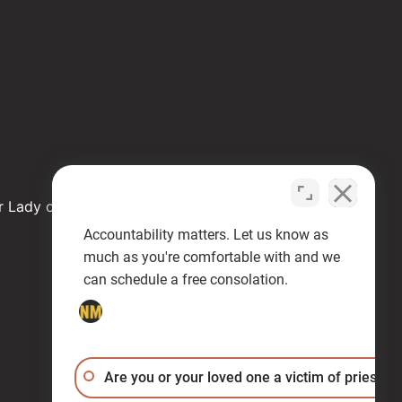
r Lady of Health
Accountability matters. Let us know as
much as you're comfortable with and we
can schedule a free consolation.
Are you or your loved one a victim of priest a