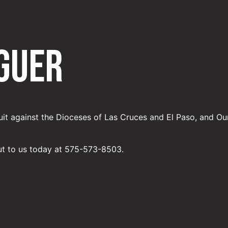
guer
uit against the Dioceses of Las Cruces and El Paso, and Ou
ut to us today at 575-573-8503.