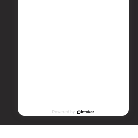
Powered by