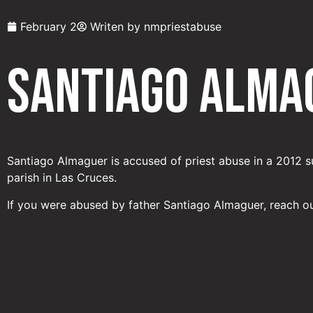
February 2
Writen by
nmpriestabuse
Santiago Alma
Santiago Almaguer is accused of priest abuse in a 2012 s
parish in Las Cruces.
If you were abused by father Santiago Almaguer, reach o