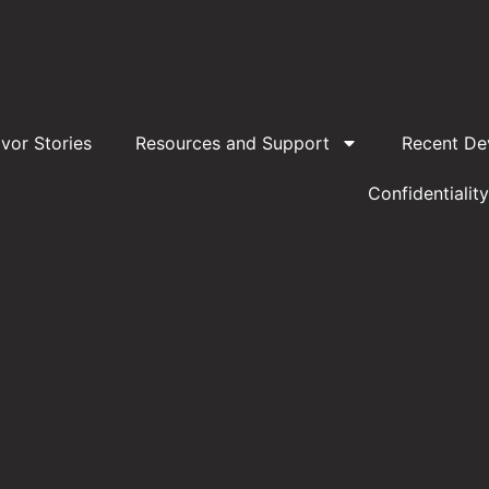
ivor Stories
Resources and Support
Recent De
Confidentiality