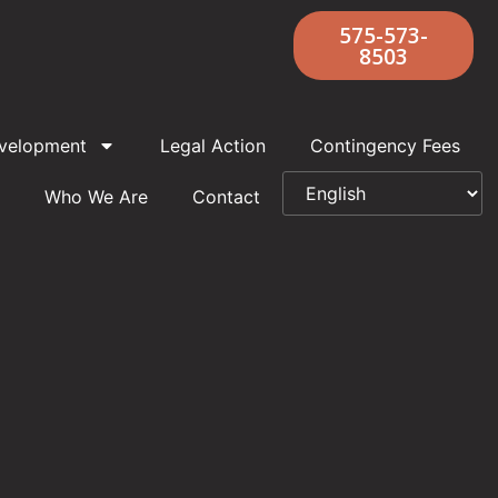
575-573-
8503
velopment
Legal Action
Contingency Fees
Who We Are
Contact