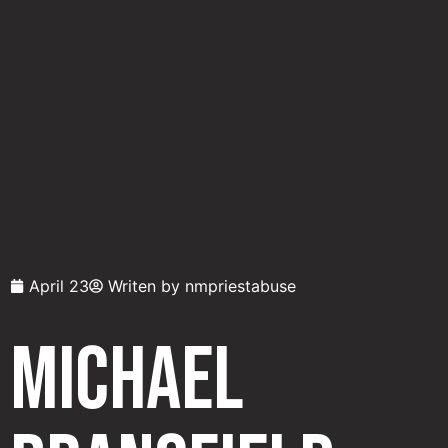
April 23
Writen by
nmpriestabuse
Michael