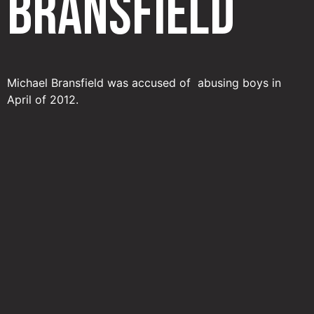
Bransfield
Michael Bransfield was accused of abusing boys in
April of 2012.