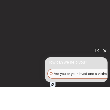
How can we help you?
Are you or your loved one a victim o