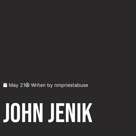
May 21
Writen by
nmpriestabuse
John Jenik