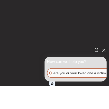
How can we help you?
Are you or your loved one a victim o