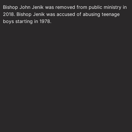
Bishop John Jenik was removed from public ministry in
2018. Bishop Jenik was accused of abusing teenage
boys starting in 1978.