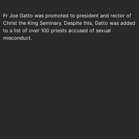
Fr Joe Gatto was promoted to president and rector of
Christ the King Seminary. Despite this, Gatto was added
to a list of over 100 priests accused of sexual
misconduct.