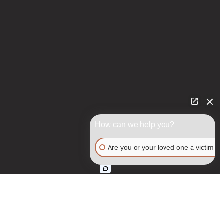
How can we help you?
Are you or your loved one a victim o