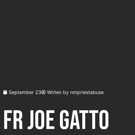
September 23
Writen by
nmpriestabuse
Fr Joe Gatto