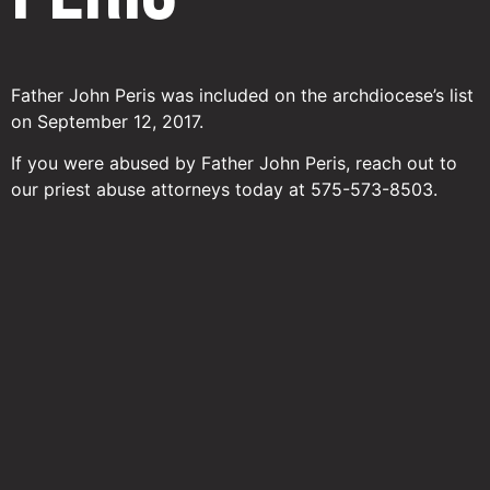
Father John Peris was included on the archdiocese’s list
on September 12, 2017.
If you were abused by Father John Peris, reach out to
our priest abuse attorneys today at 575-573-8503.