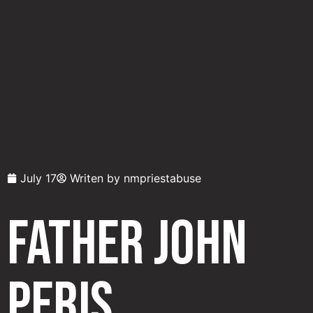
July 17
Writen by
nmpriestabuse
Father John
Peris