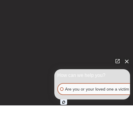
How can we help you?
Are you or your loved one a victim o