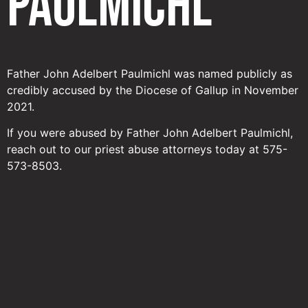
Paulmichl
Father John Adelbert Paulmichl was named publicly as
credibly accused by the Diocese of Gallup in November
2021.
If you were abused by Father John Adelbert Paulmichl,
reach out to our priest abuse attorneys today at 575-
573-8503.