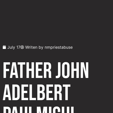
July 17
Writen by
nmpriestabuse
Father John
Adelbert