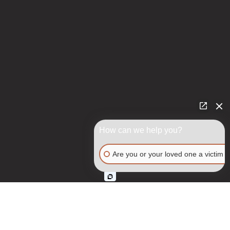
How can we help you?
Are you or your loved one a victim o