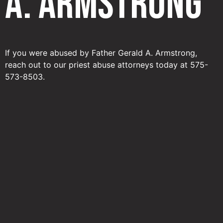
A. Armstrong
If you were abused by Father Gerald A. Armstrong,
reach out to our priest abuse attorneys today at 575-
573-8503.