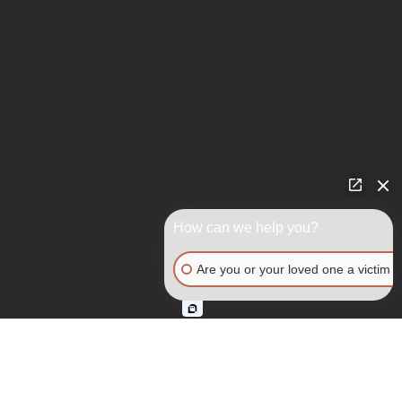
How can we help you?
Are you or your loved one a victim o