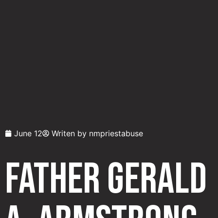
June 12
Writen by
nmpriestabuse
Father Gerald