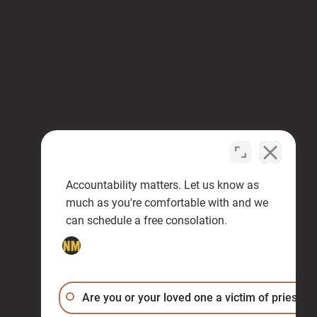
Accountability matters. Let us know as
much as you're comfortable with and we
can schedule a free consolation.
Are you or your loved one a victim of priest a