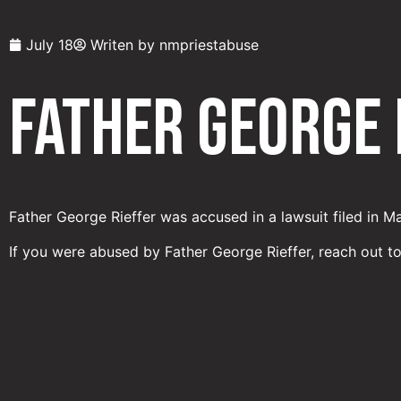
July 18
Writen by
nmpriestabuse
Father George 
Father George Rieffer was accused in a lawsuit filed in M
If you were abused by Father George Rieffer, reach out t