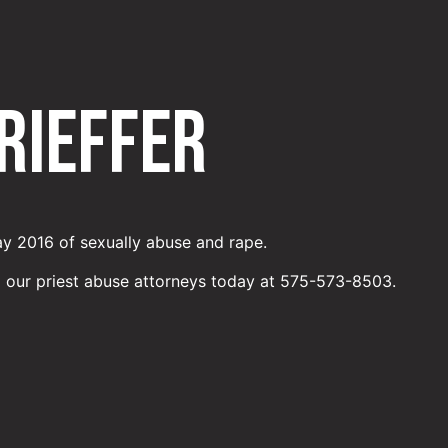
Rieffer
ay 2016 of sexually abuse and rape.
o our priest abuse attorneys today at 575-573-8503.