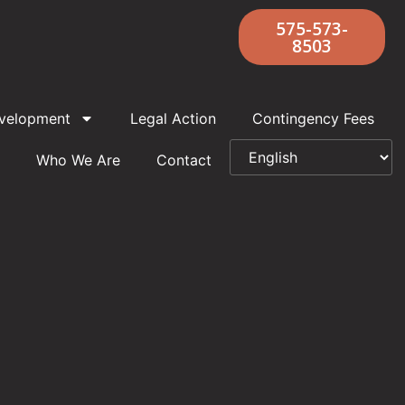
575-573-
8503
velopment
Legal Action
Contingency Fees
Who We Are
Contact