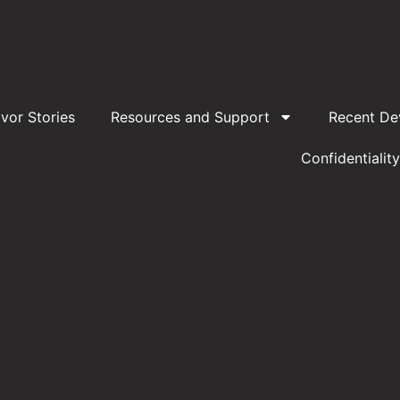
ivor Stories
Resources and Support
Recent De
Confidentiality