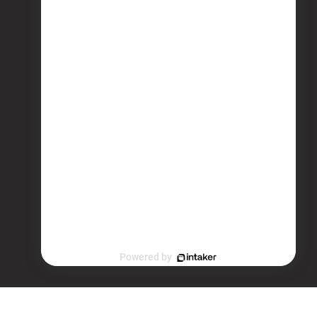
Powered by