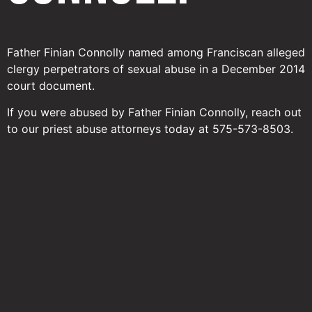
Father Finian Connolly named among Franciscan alleged
clergy perpetrators of sexual abuse in a December 2014
court document.
If you were abused by Father Finian Connolly, reach out
to our priest abuse attorneys today at 575-573-8503.