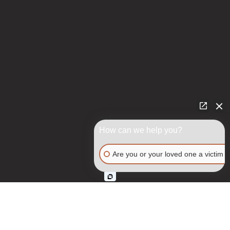
How can we help you?
Are you or your loved one a victim o