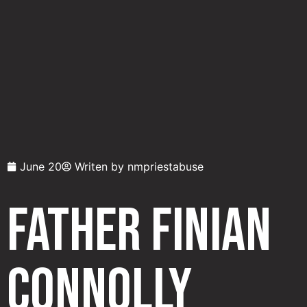
June 20
Writen by
nmpriestabuse
Father Finian
Connolly