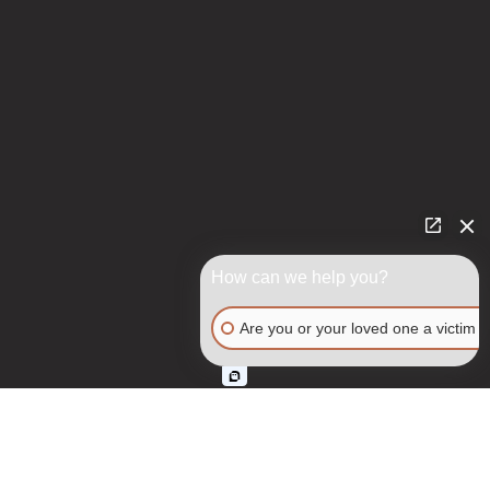
How can we help you?
Are you or your loved one a victim o