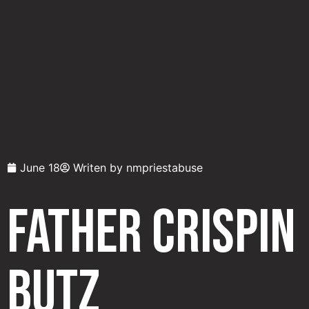
June 18
Writen by
nmpriestabuse
Father Crispin
Butz