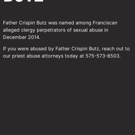
Father Crispin Butz was named among Franciscan
alleged clergy perpetrators of sexual abuse in
December 2014.
If you were abused by Father Crispin Butz, reach out to
our priest abuse attorneys today at 575-573-8503.