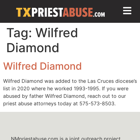
Tag:
Wilfred
Diamond
Wilfred Diamond
Wilfred Diamond was added to the Las Cruces diocese’s
list in 2020 where he worked 1993-1995. If you were
abused by father Wilfred Diamond, reach out to our
priest abuse attorneys today at 575-573-8503.
NMpriestabuse.com is a joint outreach project