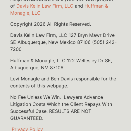
of
Davis Kelin Law Firm, LLC
and
Huffman &
Monagle, LLC
Copyright 2026 All Rights Reserved.
Davis Kelin Law Firm, LLC 127 Bryn Mawr Drive
SE Albuquerque, New Mexico 87106 (505) 242-
7200
Huffman & Monagle, LLC 122 Wellesley Dr SE,
Albuquerque, NM 87106
Levi Monagle and Ben Davis responsible for the
contents of this webpage.
No Fee Unless We Win. Lawyers Advance
Litigation Costs Which the Client Repays With
Successful Case. RESULTS ARE NOT
GUARANTEED.
Privacy Policy