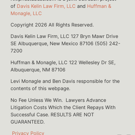
of
Davis Kelin Law Firm, LLC
and
Huffman &
Monagle, LLC
Copyright 2026 All Rights Reserved.
Davis Kelin Law Firm, LLC 127 Bryn Mawr Drive
SE Albuquerque, New Mexico 87106 (505) 242-
7200
Huffman & Monagle, LLC 122 Wellesley Dr SE,
Albuquerque, NM 87106
Levi Monagle and Ben Davis responsible for the
contents of this webpage.
No Fee Unless We Win. Lawyers Advance
Litigation Costs Which the Client Repays With
Successful Case. RESULTS ARE NOT
GUARANTEED.
Privacy Policy