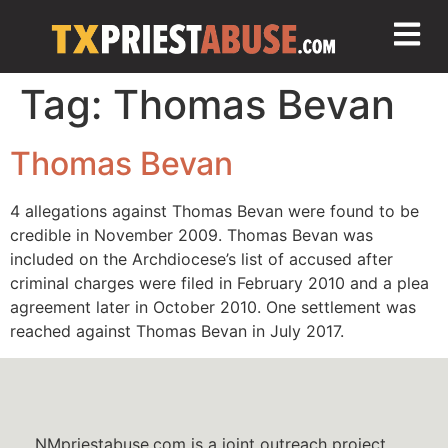
Tag:
Thomas Bevan
Thomas Bevan
4 allegations against Thomas Bevan were found to be
credible in November 2009. Thomas Bevan was
included on the Archdiocese’s list of accused after
criminal charges were filed in February 2010 and a plea
agreement later in October 2010. One settlement was
reached against Thomas Bevan in July 2017.
NMpriestabuse.com is a joint outreach project