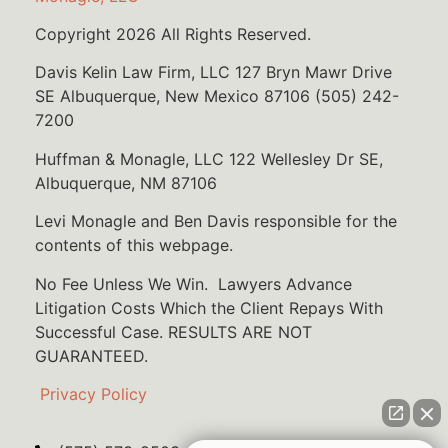
Copyright 2026 All Rights Reserved.
Davis Kelin Law Firm, LLC 127 Bryn Mawr Drive
SE Albuquerque, New Mexico 87106 (505) 242-
7200
Huffman & Monagle, LLC 122 Wellesley Dr SE,
Albuquerque, NM 87106
Levi Monagle and Ben Davis responsible for the
contents of this webpage.
No Fee Unless We Win. Lawyers Advance
Litigation Costs Which the Client Repays With
Successful Case. RESULTS ARE NOT
GUARANTEED.
Privacy Policy