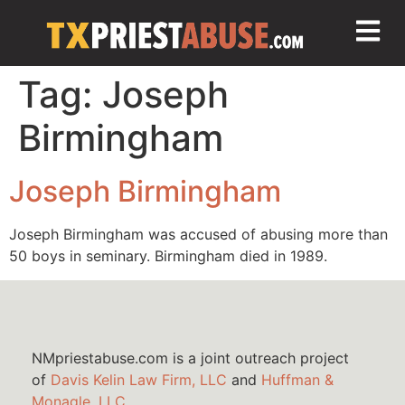
Tag:
Joseph
Birmingham
Joseph Birmingham
Joseph Birmingham was accused of abusing more than
50 boys in seminary. Birmingham died in 1989.
NMpriestabuse.com is a joint outreach project
of
Davis Kelin Law Firm, LLC
and
Huffman &
Monagle, LLC