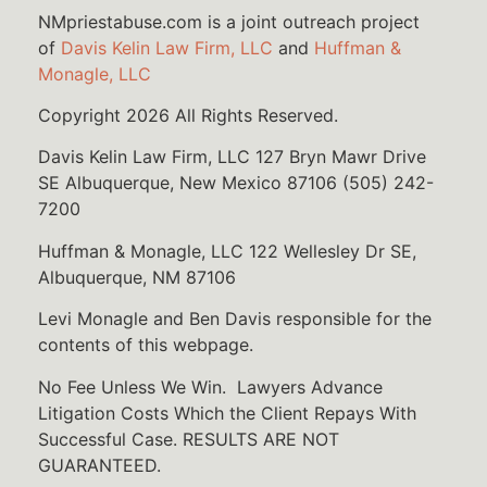
NMpriestabuse.com is a joint outreach project
of
Davis Kelin Law Firm, LLC
and
Huffman &
Monagle, LLC
Copyright 2026 All Rights Reserved.
Davis Kelin Law Firm, LLC 127 Bryn Mawr Drive
SE Albuquerque, New Mexico 87106 (505) 242-
7200
Huffman & Monagle, LLC 122 Wellesley Dr SE,
Albuquerque, NM 87106
Levi Monagle and Ben Davis responsible for the
contents of this webpage.
No Fee Unless We Win. Lawyers Advance
Litigation Costs Which the Client Repays With
Successful Case. RESULTS ARE NOT
GUARANTEED.