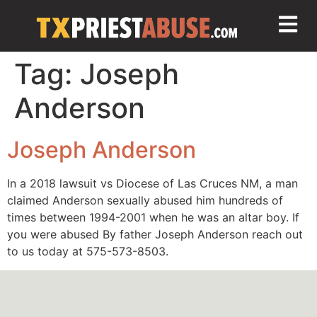
Tag:
Joseph
Anderson
Joseph Anderson
In a 2018 lawsuit vs Diocese of Las Cruces NM, a man
claimed Anderson sexually abused him hundreds of
times between 1994-2001 when he was an altar boy. If
you were abused By father Joseph Anderson reach out
to us today at 575-573-8503.