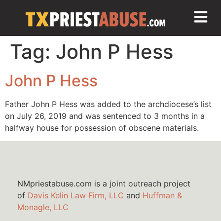
Tag:
John P Hess
John P Hess
Father John P Hess was added to the archdiocese’s list
on July 26, 2019 and was sentenced to 3 months in a
halfway house for possession of obscene materials.
NMpriestabuse.com is a joint outreach project
of
Davis Kelin Law Firm, LLC
and
Huffman &
Monagle, LLC