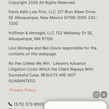
Copyright 2026 All Rights Reserved.
Davis Kelin Law Firm, LLC 127 Bryn Mawr Drive
SE Albuquerque, New Mexico 87106 (505) 242-
7200
Huffman & Monagle, LLC 122 Wellesley Dr SE,
Albuquerque, NM 87106
Levi Monagle and Ben Davis responsible for the
contents of this webpage.
No Fee Unless We Win. Lawyers Advance
Litigation Costs Which the Client Repays With
Successful Case. RESULTS ARE NOT
GUARANTEED.
Privacy Policy
(575) 573-8503
How can we help you?