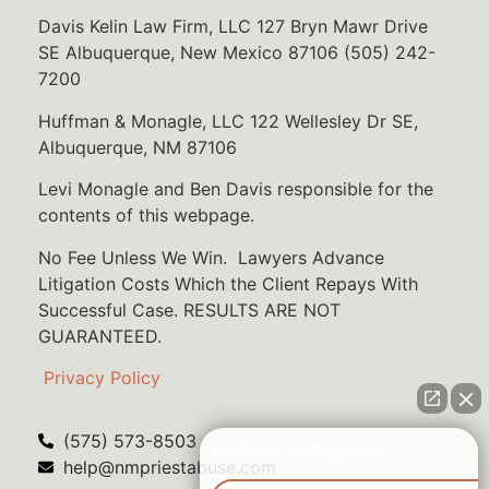
Davis Kelin Law Firm, LLC 127 Bryn Mawr Drive
SE Albuquerque, New Mexico 87106 (505) 242-
7200
Huffman & Monagle, LLC 122 Wellesley Dr SE,
Albuquerque, NM 87106
Levi Monagle and Ben Davis responsible for the
contents of this webpage.
No Fee Unless We Win. Lawyers Advance
Litigation Costs Which the Client Repays With
Successful Case. RESULTS ARE NOT
GUARANTEED.
Privacy Policy
(575) 573-8503
How can we help you?
help@nmpriestabuse.com