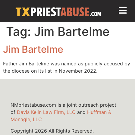
Tag:
Jim Bartelme
Jim Bartelme
Father Jim Bartelme was named as publicly accused by
the diocese on its list in November 2022.
NMpriestabuse.com is a joint outreach project
of
Davis Kelin Law Firm, LLC
and
Huffman &
Monagle, LLC
Copyright 2026 All Rights Reserved.