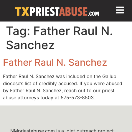
Tag:
Father Raul N.
Sanchez
Father Raul N. Sanchez
Father Raul N. Sanchez was included on the Gallup
diocese’s list of credibly accused. If you were abused
by Father Raul N. Sanchez, reach out to our priest
abuse attorneys today at 575-573-8503.
NMpriestabuse.com is a joint outreach project