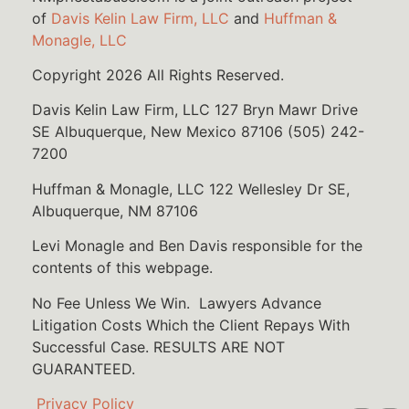
of
Davis Kelin Law Firm, LLC
and
Huffman &
Monagle, LLC
Copyright 2026 All Rights Reserved.
Davis Kelin Law Firm, LLC 127 Bryn Mawr Drive
SE Albuquerque, New Mexico 87106 (505) 242-
7200
Huffman & Monagle, LLC 122 Wellesley Dr SE,
Albuquerque, NM 87106
Levi Monagle and Ben Davis responsible for the
contents of this webpage.
No Fee Unless We Win. Lawyers Advance
Litigation Costs Which the Client Repays With
Successful Case. RESULTS ARE NOT
GUARANTEED.
Privacy Policy