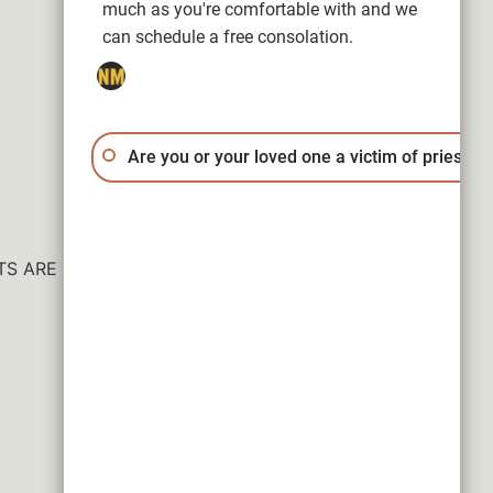
much as you're comfortable with and we
can schedule a free consolation.
Are you or your loved one a victim of priest a
ESULTS ARE NOT GUARANTEED.