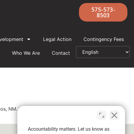
575-573-
8503
velopment
Legal Action
Contingency Fees
Who We Are
Contact
aos, NM. If you were abused by Father Joseph
Accountability matters. Let us know as