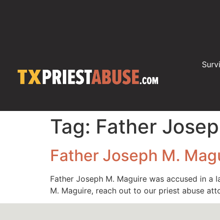
Surv
Tag:
Father Josep
Father Joseph M. Mag
Father Joseph M. Maguire was accused in a l
M. Maguire, reach out to our priest abuse at