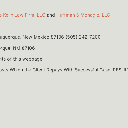
s Kelin Law Firm, LLC
and
Huffman & Monagle, LLC
lbuquerque, New Mexico 87106 (505) 242-7200
erque, NM 87106
nts of this webpage.
Costs Which the Client Repays With Successful Case. R