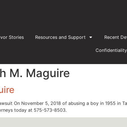
ivor Stories
Resources and Support
Recent De
Confidentiality
h M. Maguire
uire
awsuit On November 5, 2018 of abusing a boy in 1955 in T
torneys today at 575-573-8503.