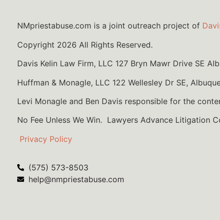
NMpriestabuse.com is a joint outreach project of
Davi
Copyright 2026 All Rights Reserved.
Davis Kelin Law Firm, LLC 127 Bryn Mawr Drive SE A
Huffman & Monagle, LLC 122 Wellesley Dr SE, Albuqu
Levi Monagle and Ben Davis responsible for the conte
No Fee Unless We Win. Lawyers Advance Litigation 
Privacy Policy
(575) 573-8503
help@nmpriestabuse.com