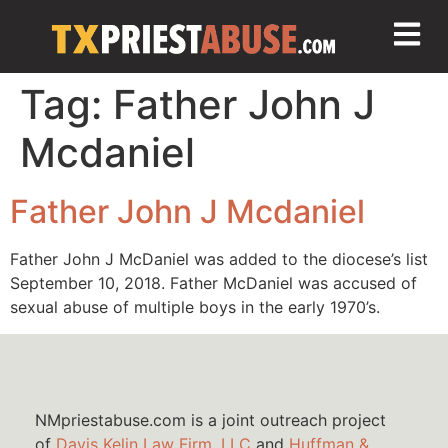
Tag:
Father John J
Mcdaniel
Father John J Mcdaniel
Father John J McDaniel was added to the diocese’s list
September 10, 2018. Father McDaniel was accused of
sexual abuse of multiple boys in the early 1970’s.
NMpriestabuse.com is a joint outreach project
of
Davis Kelin Law Firm, LLC
and
Huffman &