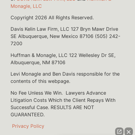
Monagle, LLC
Copyright 2026 All Rights Reserved.
Davis Kelin Law Firm, LLC 127 Bryn Mawr Drive
SE Albuquerque, New Mexico 87106 (505) 242-
7200
Huffman & Monagle, LLC 122 Wellesley Dr SE,
Albuquerque, NM 87106
Levi Monagle and Ben Davis responsible for the
contents of this webpage.
No Fee Unless We Win. Lawyers Advance
Litigation Costs Which the Client Repays With
Successful Case. RESULTS ARE NOT
GUARANTEED.
Privacy Policy