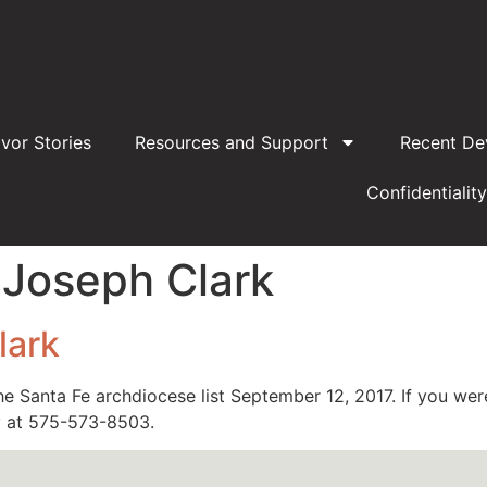
ivor Stories
Resources and Support
Recent De
Confidentiality
 Joseph Clark
lark
e Santa Fe archdiocese list September 12, 2017. If you we
ay at 575-573-8503.