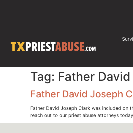
Surv
Tag:
Father David
Father David Joseph C
Father David Joseph Clark was included on th
reach out to our priest abuse attorneys tod