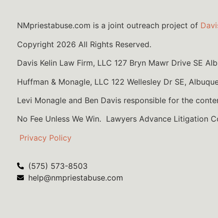
NMpriestabuse.com is a joint outreach project of
Davi
Copyright 2026 All Rights Reserved.
Davis Kelin Law Firm, LLC 127 Bryn Mawr Drive SE A
Huffman & Monagle, LLC 122 Wellesley Dr SE, Albuqu
Levi Monagle and Ben Davis responsible for the conte
No Fee Unless We Win. Lawyers Advance Litigation 
Privacy Policy
(575) 573-8503
help@nmpriestabuse.com