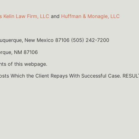
s Kelin Law Firm, LLC
and
Huffman & Monagle, LLC
lbuquerque, New Mexico 87106 (505) 242-7200
erque, NM 87106
nts of this webpage.
Costs Which the Client Repays With Successful Case. R