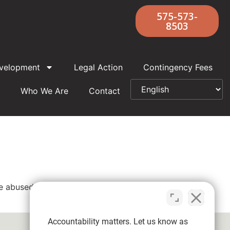
575-573-
8503
velopment
Legal Action
Contingency Fees
Who We Are
Contact
re abused by Father David Joseph Clark,
Accountability matters. Let us know as