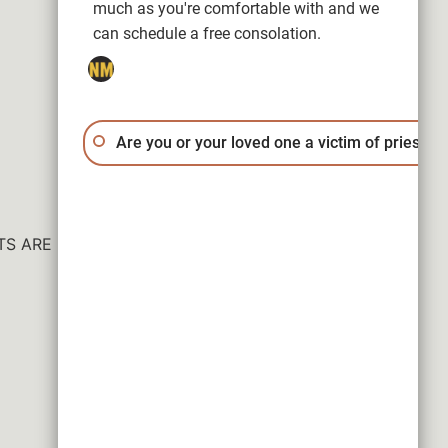
much as you're comfortable with and we
can schedule a free consolation.
Are you or your loved one a victim of priest a
ESULTS ARE NOT GUARANTEED.