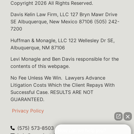
Copyright 2026 All Rights Reserved.
Davis Kelin Law Firm, LLC 127 Bryn Mawr Drive
SE Albuquerque, New Mexico 87106 (505) 242-
7200
Huffman & Monagle, LLC 122 Wellesley Dr SE,
Albuquerque, NM 87106
Levi Monagle and Ben Davis responsible for the
contents of this webpage.
No Fee Unless We Win. Lawyers Advance
Litigation Costs Which the Client Repays With
Successful Case. RESULTS ARE NOT
GUARANTEED.
Privacy Policy
(575) 573-8503
How can we help you?