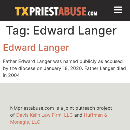
Tag:
Edward Langer
Edward Langer
Father Edward Langer was named publicly as accused
by the diocese on January 18, 2020. Father Langer died
in 2004.
NMpriestabuse.com is a joint outreach project
of
Davis Kelin Law Firm, LLC
and
Huffman &
Monagle, LLC