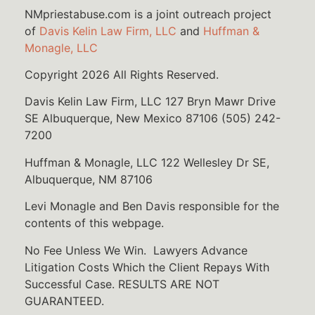
NMpriestabuse.com is a joint outreach project
of
Davis Kelin Law Firm, LLC
and
Huffman &
Monagle, LLC
Copyright 2026 All Rights Reserved.
Davis Kelin Law Firm, LLC 127 Bryn Mawr Drive
SE Albuquerque, New Mexico 87106 (505) 242-
7200
Huffman & Monagle, LLC 122 Wellesley Dr SE,
Albuquerque, NM 87106
Levi Monagle and Ben Davis responsible for the
contents of this webpage.
No Fee Unless We Win. Lawyers Advance
Litigation Costs Which the Client Repays With
Successful Case. RESULTS ARE NOT
GUARANTEED.