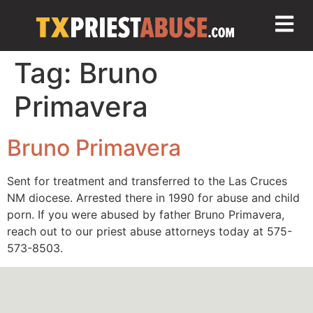
Tag:
Bruno
Primavera
Bruno Primavera
Sent for treatment and transferred to the Las Cruces
NM diocese. Arrested there in 1990 for abuse and child
porn. If you were abused by father Bruno Primavera,
reach out to our priest abuse attorneys today at 575-
573-8503.