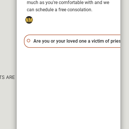
much as you're comfortable with and we
can schedule a free consolation.
Are you or your loved one a victim of priest a
ESULTS ARE NOT GUARANTEED.