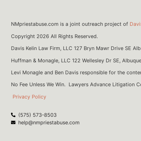
NMpriestabuse.com is a joint outreach project of
Davi
Copyright 2026 All Rights Reserved.
Davis Kelin Law Firm, LLC 127 Bryn Mawr Drive SE A
Huffman & Monagle, LLC 122 Wellesley Dr SE, Albuqu
Levi Monagle and Ben Davis responsible for the conte
No Fee Unless We Win. Lawyers Advance Litigation 
Privacy Policy
(575) 573-8503
help@nmpriestabuse.com