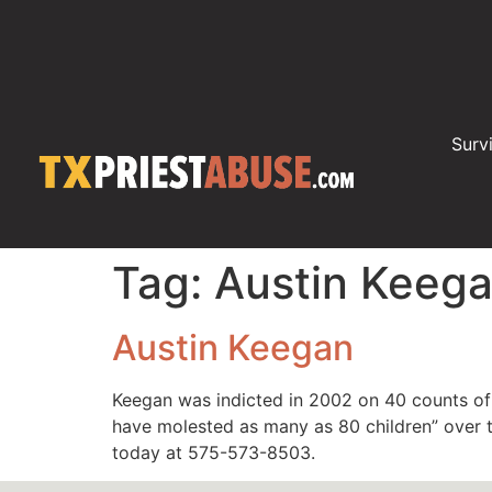
Surv
Tag:
Austin Keeg
Austin Keegan
Keegan was indicted in 2002 on 40 counts of 
have molested as many as 80 children” over t
today at 575-573-8503.