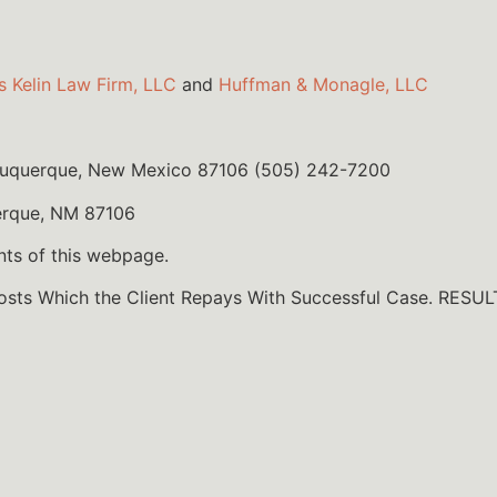
s Kelin Law Firm, LLC
and
Huffman & Monagle, LLC
lbuquerque, New Mexico 87106 (505) 242-7200
erque, NM 87106
nts of this webpage.
Costs Which the Client Repays With Successful Case. R