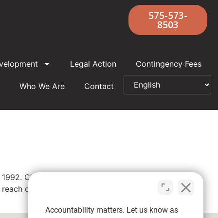
575-573-
8503
velopment
Legal Action
Contingency Fees
Who We Are
Contact
n 1992. Church records indicated he “may
reach out to our priest abuse attorneys
Accountability matters. Let us know as