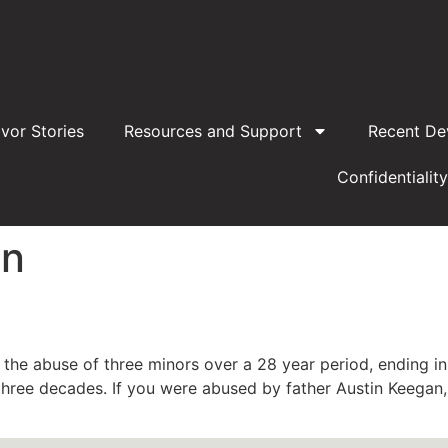
ivor Stories
Resources and Support
Recent De
Confidentiality
an
the abuse of three minors over a 28 year period, ending i
hree decades. If you were abused by father Austin Keegan, 