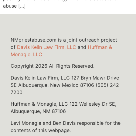
abuse […]
NMpriestabuse.com is a joint outreach project
of
Davis Kelin Law Firm, LLC
and
Huffman &
Monagle, LLC
Copyright 2026 All Rights Reserved.
Davis Kelin Law Firm, LLC 127 Bryn Mawr Drive
SE Albuquerque, New Mexico 87106 (505) 242-
7200
Huffman & Monagle, LLC 122 Wellesley Dr SE,
Albuquerque, NM 87106
Levi Monagle and Ben Davis responsible for the
contents of this webpage.