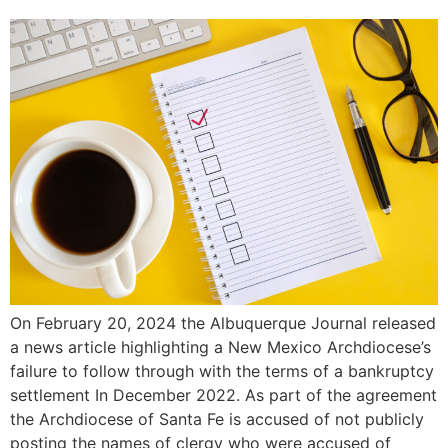
On February 20, 2024 the Albuquerque Journal released
a news article highlighting a New Mexico Archdiocese’s
failure to follow through with the terms of a bankruptcy
settlement In December 2022. As part of the agreement
the Archdiocese of Santa Fe is accused of not publicly
posting the names of clergy who were accused of