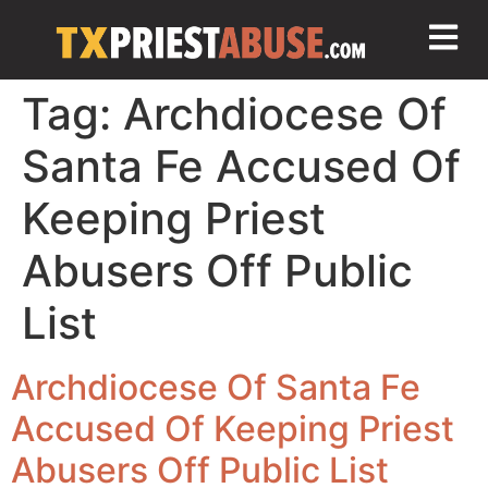
Tag:
Archdiocese Of
Santa Fe Accused Of
Keeping Priest
Abusers Off Public
List
Archdiocese Of Santa Fe
Accused Of Keeping Priest
Abusers Off Public List