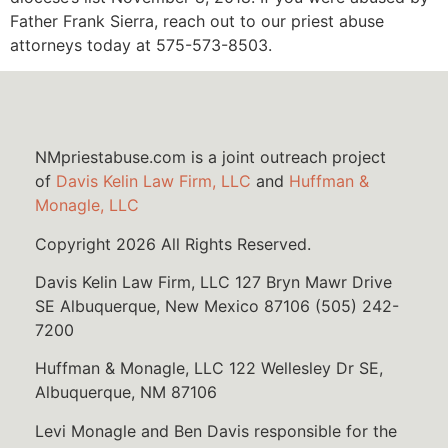
Father Frank Sierra, reach out to our priest abuse
attorneys today at 575-573-8503.
NMpriestabuse.com is a joint outreach project
of
Davis Kelin Law Firm, LLC
and
Huffman &
Monagle, LLC
Copyright 2026 All Rights Reserved.
Davis Kelin Law Firm, LLC 127 Bryn Mawr Drive
SE Albuquerque, New Mexico 87106 (505) 242-
7200
Huffman & Monagle, LLC 122 Wellesley Dr SE,
Albuquerque, NM 87106
Levi Monagle and Ben Davis responsible for the