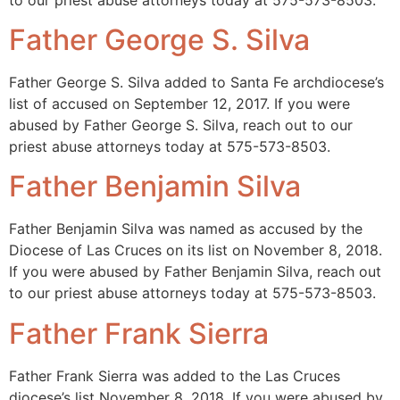
Father George S. Silva
Father George S. Silva added to Santa Fe archdiocese’s
list of accused on September 12, 2017. If you were
abused by Father George S. Silva, reach out to our
priest abuse attorneys today at 575-573-8503.
Father Benjamin Silva
Father Benjamin Silva was named as accused by the
Diocese of Las Cruces on its list on November 8, 2018.
If you were abused by Father Benjamin Silva, reach out
to our priest abuse attorneys today at 575-573-8503.
Father Frank Sierra
Father Frank Sierra was added to the Las Cruces
diocese’s list November 8, 2018. If you were abused by