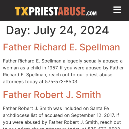
Day:
July 24, 2024
Father Richard E. Spellman
Father Richard E. Spellman allegedly sexually abused a
woman as a child in 1957. If you were abused by Father
Richard E. Spellman, reach out to our priest abuse
attorneys today at 575-573-8503.
Father Robert J. Smith
Father Robert J. Smith was included on Santa Fe
archdiocese list of accused on September 12, 2017. If
you were abused by Father Robert J. Smith, reach out
to our priest abuse attorneys today at 575-573-8503.