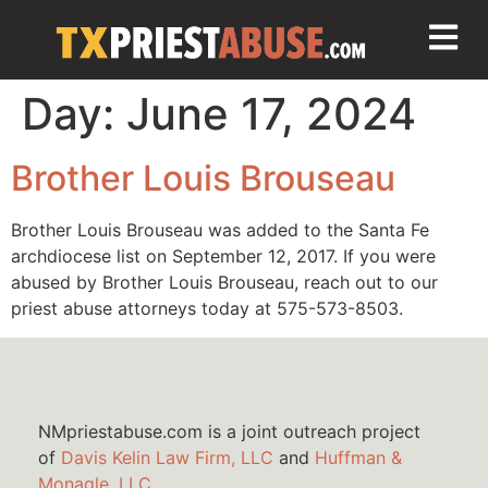
Day:
June 17, 2024
Brother Louis Brouseau
Brother Louis Brouseau was added to the Santa Fe
archdiocese list on September 12, 2017. If you were
abused by Brother Louis Brouseau, reach out to our
priest abuse attorneys today at 575-573-8503.
NMpriestabuse.com is a joint outreach project
of
Davis Kelin Law Firm, LLC
and
Huffman &
Monagle, LLC