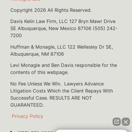
Copyright 2026 All Rights Reserved.
Davis Kelin Law Firm, LLC 127 Bryn Mawr Drive
SE Albuquerque, New Mexico 87106 (505) 242-
7200
Huffman & Monagle, LLC 122 Wellesley Dr SE,
Albuquerque, NM 87106
Levi Monagle and Ben Davis responsible for the
contents of this webpage.
No Fee Unless We Win. Lawyers Advance
Litigation Costs Which the Client Repays With
Successful Case. RESULTS ARE NOT
GUARANTEED.
Privacy Policy